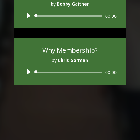
by
Bobby Gaither
Audio
00:00
Player
Why Membership?
by
Chris Gorman
Audio
00:00
Player