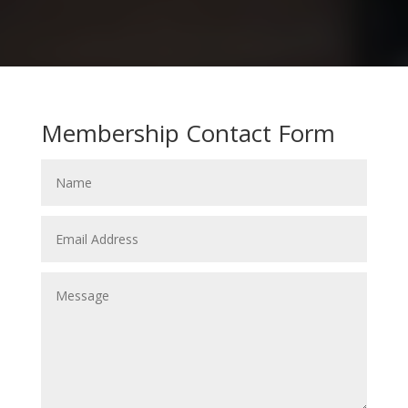
Membership Contact Form