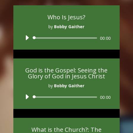
Who Is Jesus?
by
Bobby Gaither
Audio
00:00
Player
God is the Gospel: Seeing the
Glory of God in Jesus Christ
by
Bobby Gaither
Audio
00:00
Player
What is the Church?: The