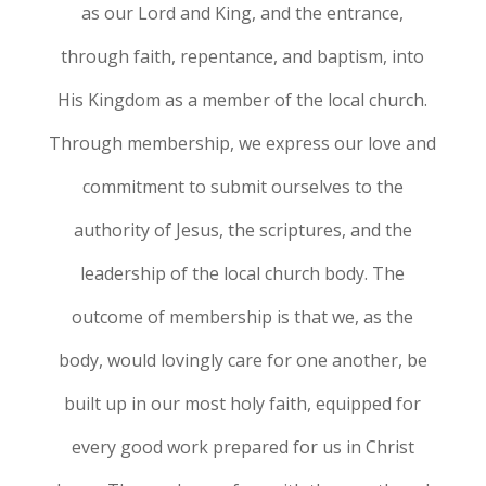
as our Lord and King, and the entrance,
through faith, repentance, and baptism, into
His Kingdom as a member of the local church.
Through membership, we express our love and
commitment to submit ourselves to the
authority of Jesus, the scriptures, and the
leadership of the local church body. The
outcome of membership is that we, as the
body, would lovingly care for one another, be
built up in our most holy faith, equipped for
every good work prepared for us in Christ