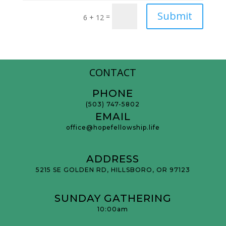
Submit
=
6 + 12
CONTACT
PHONE
(503) 747-5802
EMAIL
office@hopefellowship.life
ADDRESS
5215 SE GOLDEN RD, HILLSBORO, OR 97123
SUNDAY GATHERING
10:00am