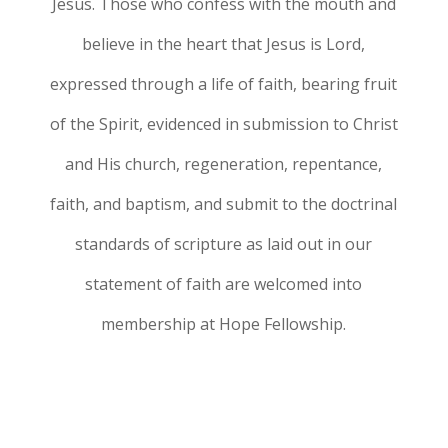
Jesus. Those who confess with the mouth and
believe in the heart that Jesus is Lord,
expressed through a life of faith, bearing fruit
of the Spirit, evidenced in submission to Christ
and His church, regeneration, repentance,
faith, and baptism, and submit to the doctrinal
standards of scripture as laid out in our
statement of faith are welcomed into
membership at Hope Fellowship.