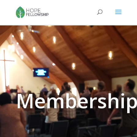
Membershi