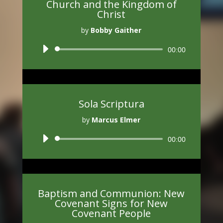
Church and the Kingdom of
Christ
by
Bobby Gaither
Audio
00:00
Player
Sola Scriptura
by
Marcus Elmer
Audio
00:00
Player
Baptism and Communion: New
Covenant Signs for New
Covenant People