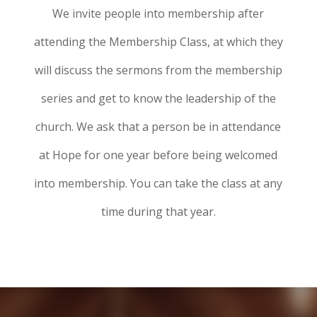
We invite people into membership after
attending the Membership Class, at which they
will discuss the sermons from the membership
series and get to know the leadership of the
church. We ask that a person be in attendance
at Hope for one year before being welcomed
into membership. You can take the class at any
time during that year.