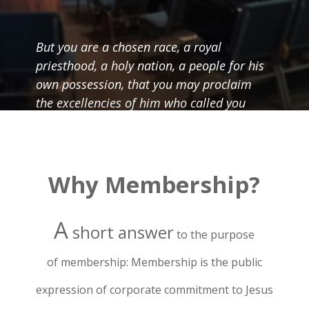
But you are a chosen race, a royal
priesthood, a holy nation, a people for his
own possession, that you may proclaim
the excellencies of him who called you
out of darkness into his marvelous light.
Once you were not a people, but now you
are God’s people; once you had not
received mercy, but now you have
Why Membership?
received mercy. – 1 Peter 2:9 – 10
A
short answer
to the purpose
of
membership: Membership is the public
expression of corporate commitment to Jesus