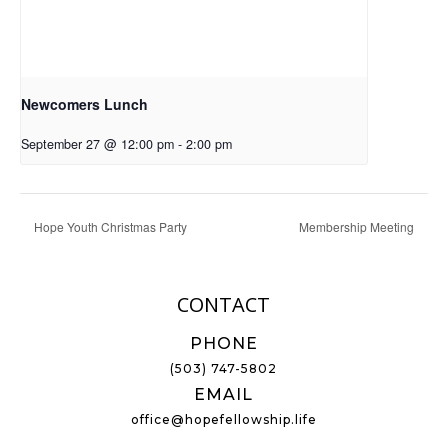
Newcomers Lunch
September 27 @ 12:00 pm
-
2:00 pm
Hope Youth Christmas Party
Membership Meeting
CONTACT
PHONE
(503) 747-5802
EMAIL
office@hopefellowship.life