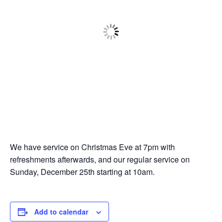
We have service on Christmas Eve at 7pm with
refreshments afterwards, and our regular service on
Sunday, December 25th starting at 10am.
Add to calendar