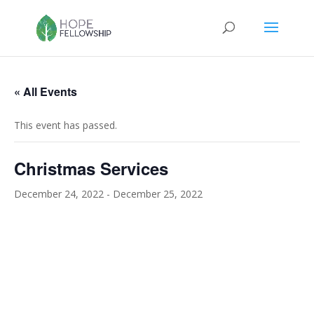
« All Events
This event has passed.
Christmas Services
December 24, 2022
-
December 25, 2022