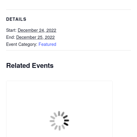
DETAILS
Start:
December 24, 2022
End:
December 25, 2022
Event Category:
Featured
Related Events