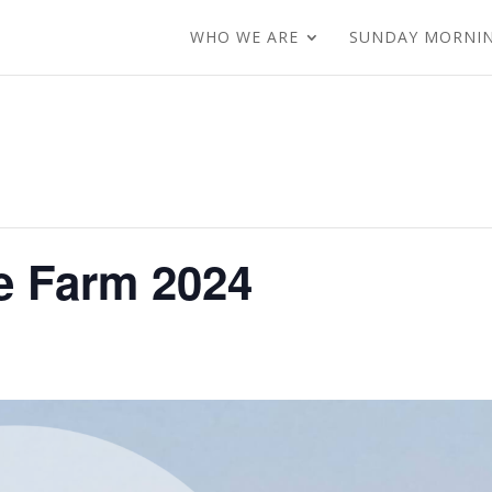
WHO WE ARE
SUNDAY MORNI
e Farm 2024