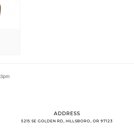
m-3pm
ADDRESS
5215 SE GOLDEN RD, HILLSBORO, OR 97123