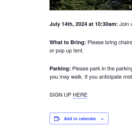
Join 
July 14th, 2024 at 10:30am:
Please bring chair
What to Bring:
or pop up tent.
Please park in the parking
Parking:
you may walk. If you anticipate mob
SIGN UP
HERE
Add to calendar