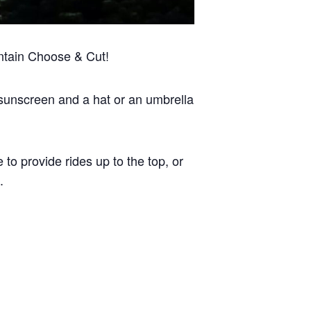
ntain Choose & Cut!
 sunscreen and a hat or an umbrella
 to provide rides up to the top, or
.