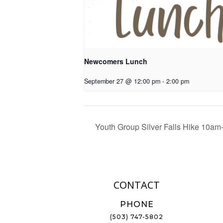
Newcomers Lunch
September 27 @ 12:00 pm
-
2:00 pm
Youth Group Silver Falls Hike 10a
CONTACT
PHONE
(503) 747-5802