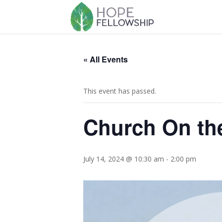
« All Events
This event has passed.
Church On th
July 14, 2024 @ 10:30 am
-
2:00 pm