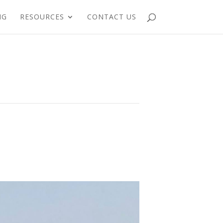
NG
RESOURCES
CONTACT US