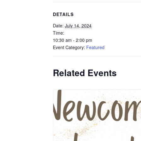
DETAILS
Date:
July 14, 2024
Time:
10:30 am - 2:00 pm
Event Category:
Featured
Related Events