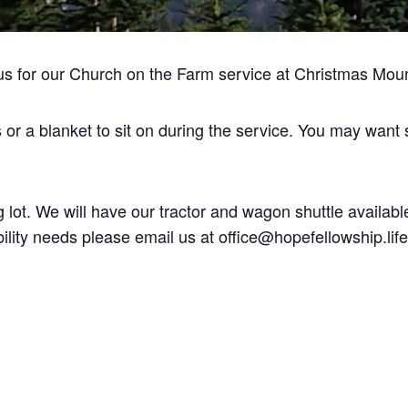
us for our Church on the Farm service at Christmas Mou
s or a blanket to sit on during the service. You may want
 lot. We will have our tractor and wagon shuttle available
ility needs please email us at office@hopefellowship.life