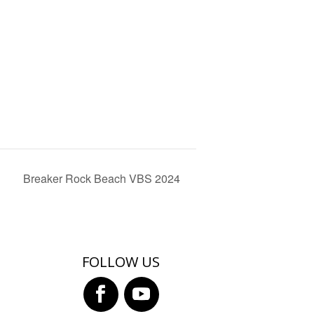
Breaker Rock Beach VBS 2024
FOLLOW US