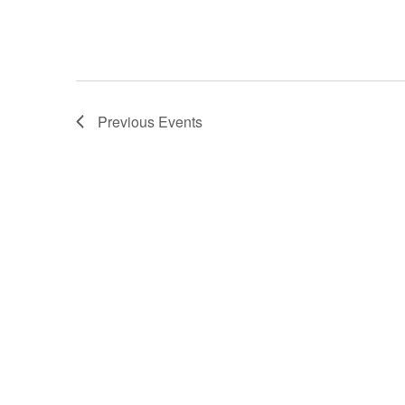
Previous
Events