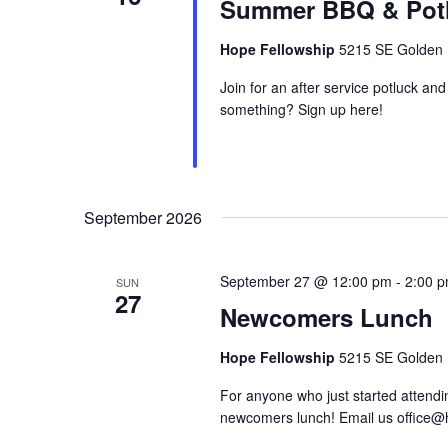
Summer BBQ & Pot
Hope Fellowship
5215 SE Golden R
Join for an after service potluck 
something? Sign up here!
September 2026
September 27 @ 12:00 pm
-
2:00 
SUN
27
Newcomers Lunch
Hope Fellowship
5215 SE Golden R
For anyone who just started attendin
newcomers lunch! Email us office@