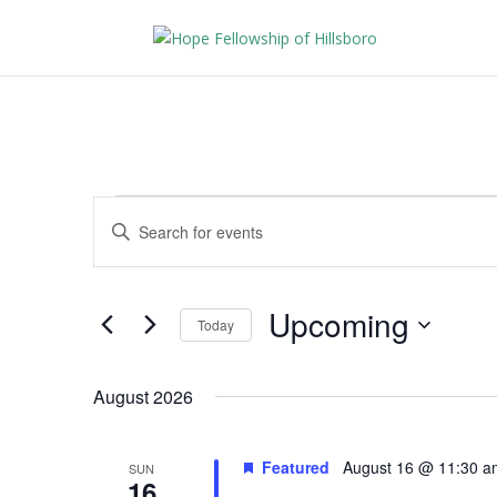
Events
Events
Enter
Search
Keyword.
and
Search
Views
for
Upcoming
Navigation
Events
Today
by
Select
Keyword.
date.
August 2026
Featured
August 16 @ 11:30 a
SUN
16