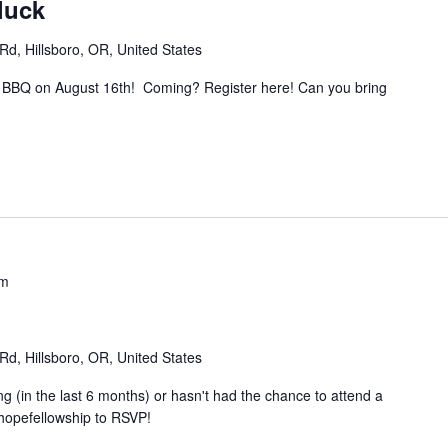
luck
d, Hillsboro, OR, United States
and BBQ on August 16th! Coming? Register here! Can you bring
pm
d, Hillsboro, OR, United States
g (in the last 6 months) or hasn't had the chance to attend a
hopefellowship to RSVP!