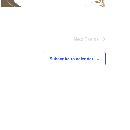
Next
Events
Subscribe to calendar