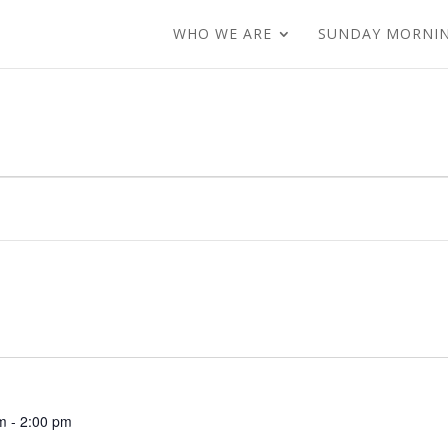
WHO WE ARE
SUNDAY MORNI
m
-
2:00 pm