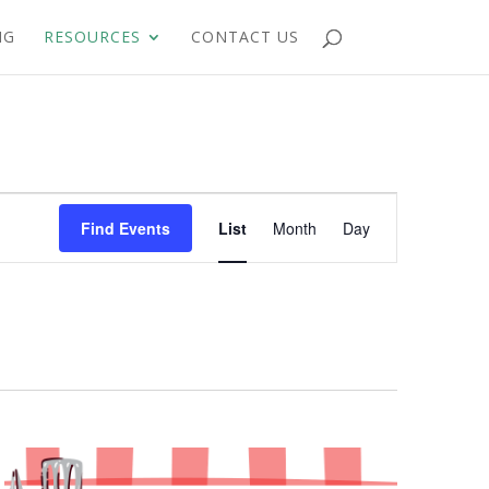
NG
RESOURCES
CONTACT US
Event
Views
Find Events
List
Month
Day
Navigation