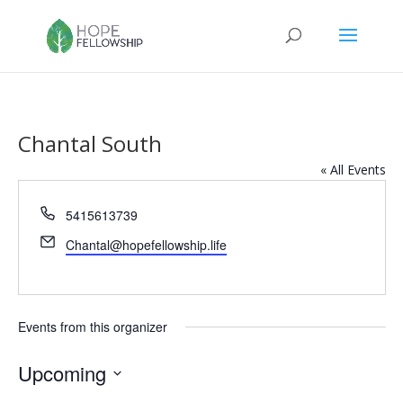
Chantal South
« All Events
Phone
5415613739
Email
Chantal@hopefellowship.life
Events from this organizer
Upcoming
Select