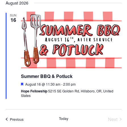
August 2026
date.
SUN
16
Summer BBQ & Potluck
Featured
August 16 @ 11:30 am
-
2:00 pm
Hope Fellowship
5215 SE Golden Rd, Hillsboro, OR, United
States
Today
Next
Events
Previous
Events