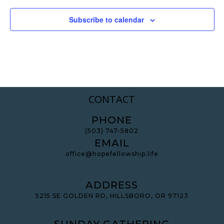
Subscribe to calendar
CONTACT
PHONE
(503) 747-5802
EMAIL
office@hopefellowship.life
ADDRESS
5215 SE GOLDEN RD, HILLSBORO, OR 97123