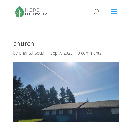
church
by
Chantal South
|
Sep 7, 2023
|
0 comments