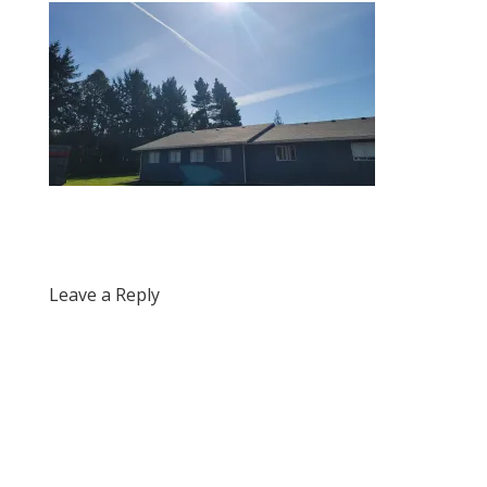
Leave a Reply