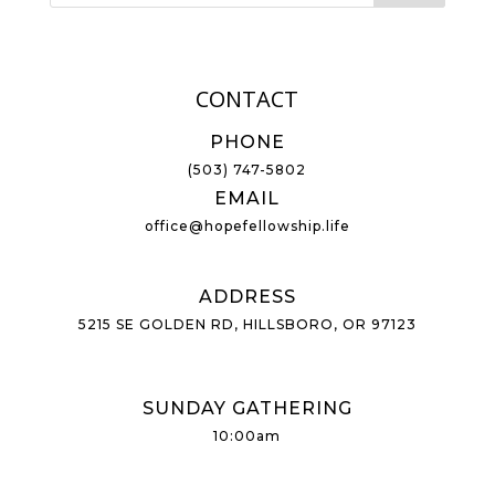
CONTACT
PHONE
(503) 747-5802
EMAIL
office@hopefellowship.life
ADDRESS
5215 SE GOLDEN RD, HILLSBORO, OR 97123
SUNDAY GATHERING
10:00am