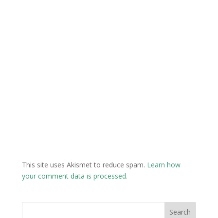
This site uses Akismet to reduce spam.
Learn how
your comment data is processed.