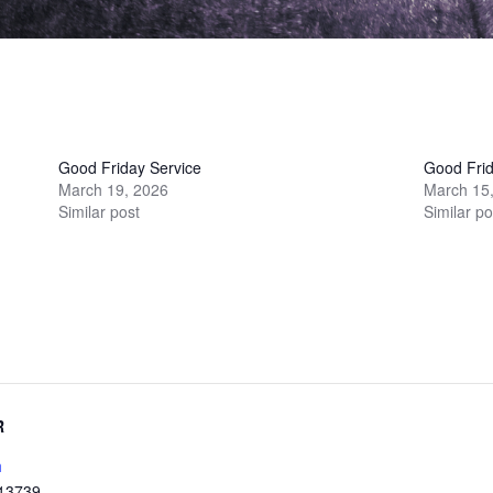
Good Friday Service
Good Frid
March 19, 2026
March 15
Similar post
Similar po
R
h
13739