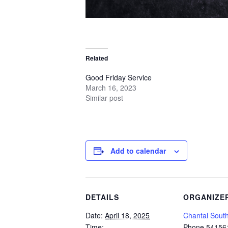
Related
Good Friday Service
March 16, 2023
Similar post
Add to calendar
DETAILS
ORGANIZE
Date:
April 18, 2025
Chantal Sout
Time:
Phone
54156