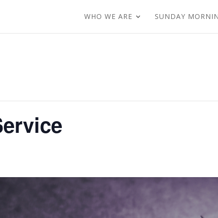
WHO WE ARE
SUNDAY MORNI
ervice