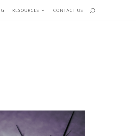
NG
RESOURCES
CONTACT US