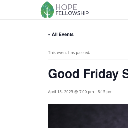
« All Events
This event has passed.
Good Friday S
April 18, 2025 @ 7:00 pm
-
8:15 pm