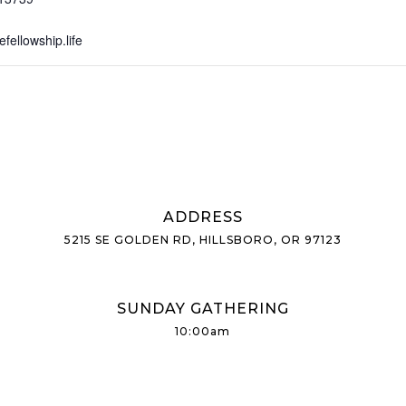
ellowship.life
ADDRESS
5215 SE GOLDEN RD, HILLSBORO, OR 97123
SUNDAY GATHERING
10:00am