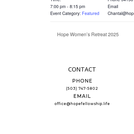
7:00 pm - 8:15 pm
Email
Event Category:
Featured
Chantal@hopef
Hope Women’s Retreat 2025
CONTACT
PHONE
(503) 747-5802
EMAIL
office@hopefellowship.life