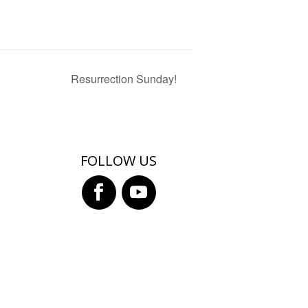
Resurrection Sunday!
FOLLOW US