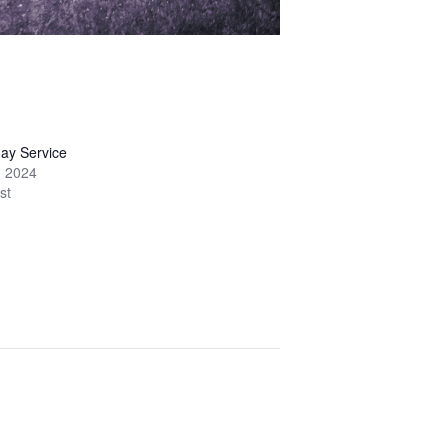
ay Service
, 2024
st