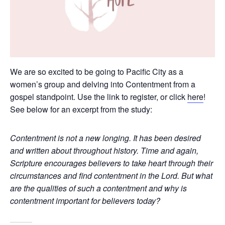
We are so excited to be going to Pacific City as a
women’s group and delving into Contentment from a
gospel standpoint. Use the link to register, or click
here
!
See below for an excerpt from the study:
Contentment is not a new longing. It has been desired
and written about throughout history. Time and again,
Scripture encourages believers to take heart through their
circumstances and find contentment in the Lord. But what
are the qualities of such a contentment and why is
contentment important for believers today?