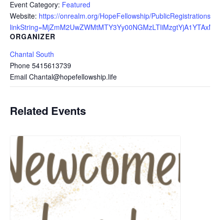
Event Category:
Featured
Website:
https://onrealm.org/HopeFellowship/PublicRegistrations/E
linkString=MjZmM2UwZWMtMTY3Yy00NGMzLTliMzgtYjA1YTAxMz
ORGANIZER
Chantal South
Phone
5415613739
Email
Chantal@hopefellowship.life
Related Events