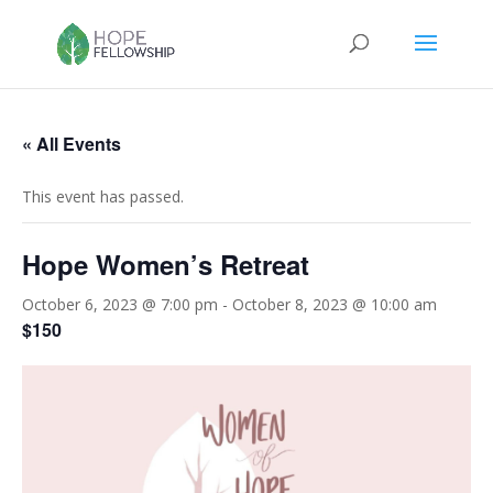
« All Events
This event has passed.
Hope Women’s Retreat
October 6, 2023 @ 7:00 pm
-
October 8, 2023 @ 10:00 am
$150