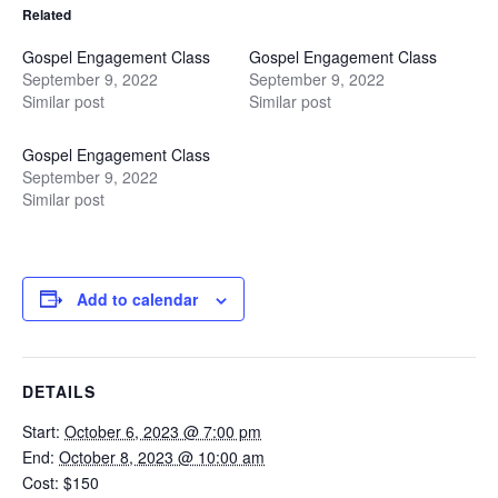
Related
Gospel Engagement Class
Gospel Engagement Class
September 9, 2022
September 9, 2022
Similar post
Similar post
Gospel Engagement Class
September 9, 2022
Similar post
Add to calendar
DETAILS
Start:
October 6, 2023 @ 7:00 pm
End:
October 8, 2023 @ 10:00 am
Cost:
$150