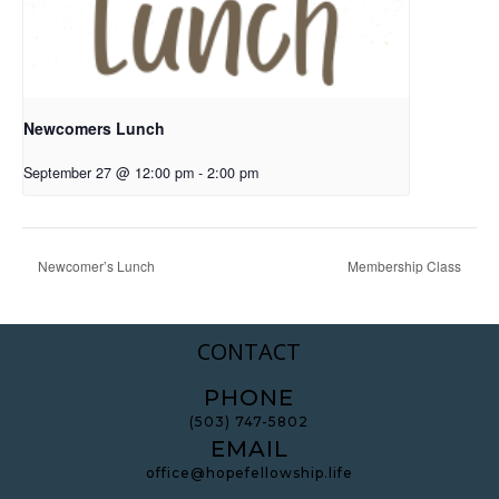
Newcomers Lunch
September 27 @ 12:00 pm
-
2:00 pm
Newcomer’s Lunch
Membership Class
CONTACT
PHONE
(503) 747-5802
EMAIL
office@hopefellowship.life